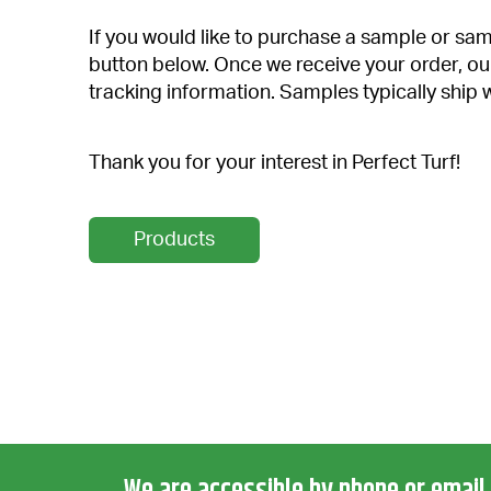
If you would like to purchase a sample or samp
button below. Once we receive your order, ou
tracking information. Samples typically ship 
Thank you for your interest in Perfect Turf!
Products