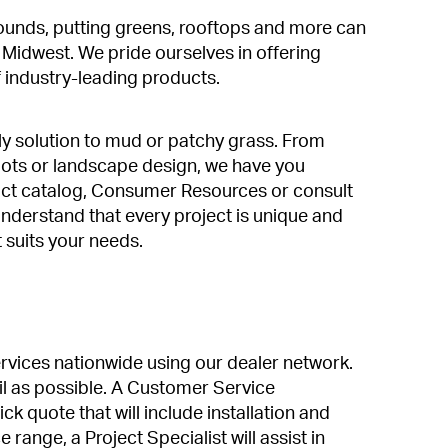
rounds, putting greens, rooftops and more can
e Midwest. We pride ourselves in offering
 industry-leading products.
ly solution to mud or patchy grass. From
pots or landscape design, we have you
t catalog, Consumer Resources or consult
nderstand that every project is unique and
t suits your needs.
services nationwide using our dealer network.
l as possible. A Customer Service
ck quote that will include installation and
 range, a Project Specialist will assist in