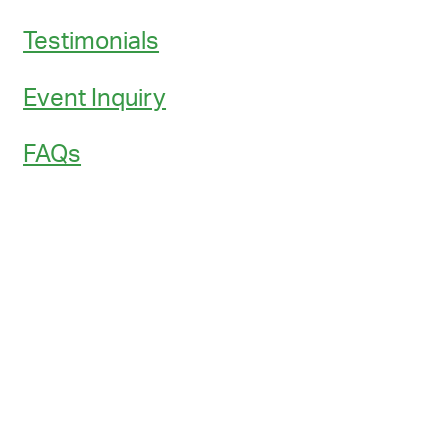
Testimonials
Event Inquiry
FAQs