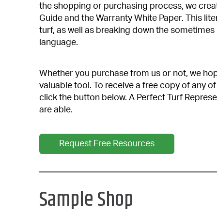
the shopping or purchasing process, we cre
Guide and the Warranty White Paper. This liter
turf, as well as breaking down the sometimes
language.
Whether you purchase from us or not, we hope 
valuable tool. To receive a free copy of any
click the button below. A Perfect Turf Represe
are able.
Request Free Resources
Sample Shop