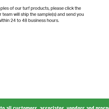
les of our turf products, please click the
r team will ship the sample(s) and send you
within 24 to 48 business hours.