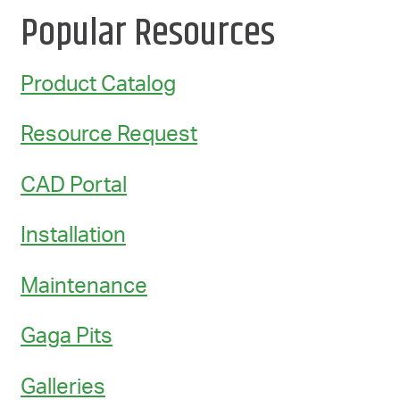
Popular Resources
Product Catalog
Resource Request
CAD Portal
Installation
Maintenance
Gaga Pits
Galleries