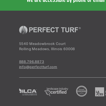
We are accessible by phone or email
5540 Meadowbrook Court
Rolling Meadows, Illinois 60008
888.796.8873
info@perfectturf.com