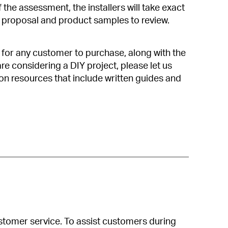
 the assessment, the installers will take exact
proposal and product samples to review.
e for any customer to purchase, along with the
re considering a DIY project, please let us
ion resources that include written guides and
customer service. To assist customers during