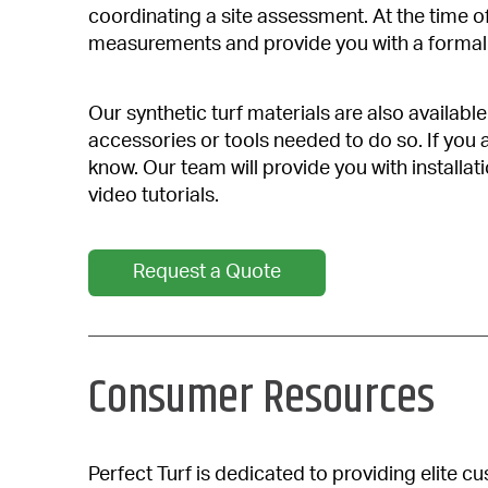
coordinating a site assessment. At the time of
measurements and provide you with a formal 
Our synthetic turf materials are also availabl
accessories or tools needed to do so. If you a
know. Our team will provide you with installat
video tutorials.
Request a Quote
Consumer Resources
Perfect Turf is dedicated to providing elite 