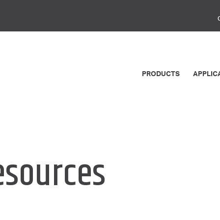
PRODUCTS
APPLIC
esources