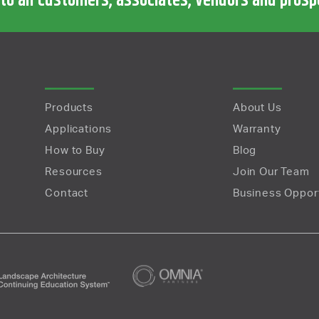
 to all customers, associates, vendors and pros
Products
About Us
Applications
Warranty
How to Buy
Blog
Resources
Join Our Team
Contact
Business Opport