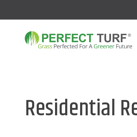
Residential R