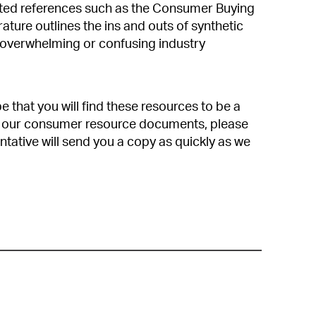
ated references such as the Consumer Buying
ature outlines the ins and outs of synthetic
 overwhelming or confusing industry
that you will find these resources to be a
 of our consumer resource documents, please
ntative will send you a copy as quickly as we