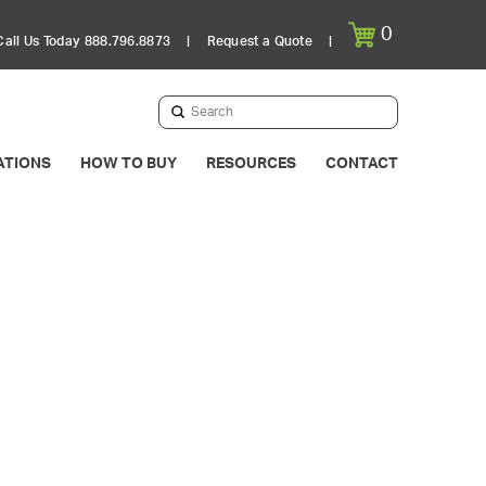
0
Call Us Today 888.796.8873
|
Request a Quote
|
Submit
Search
ATIONS
HOW TO BUY
RESOURCES
CONTACT