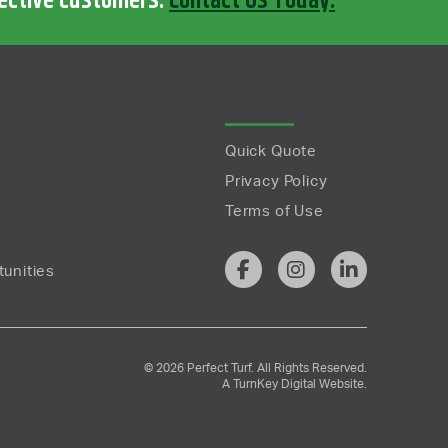
pective customers.
Contact Us Today.
Quick Quote
Privacy Policy
Terms of Use
unities
© 2026 Perfect Turf. All Rights Reserved.
A
TurnKey Digital
Website.