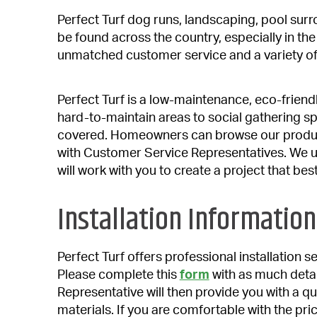
Perfect Turf dog runs, landscaping, pool sur
be found across the country, especially in th
unmatched customer service and a variety of
Perfect Turf is a low-maintenance, eco-friend
hard-to-maintain areas to social gathering s
covered. Homeowners can browse our produc
with Customer Service Representatives. We u
will work with you to create a project that bes
Installation Information
Perfect Turf offers professional installation 
Please complete this
form
with as much detai
Representative will then provide you with a qui
materials. If you are comfortable with the price