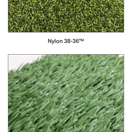
Nylon 38-36™