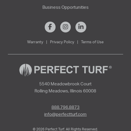
Business Opportunities
Warranty
|
Privacy Policy
|
Terms of Use
5540 Meadowbrook Court
Rolling Meadows, Illinois 60008
888.796.8873
info@perfectturf.com
© 2026 Perfect Turf. All Rights Reserved.