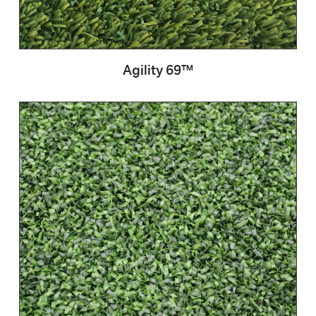
Agility 69™