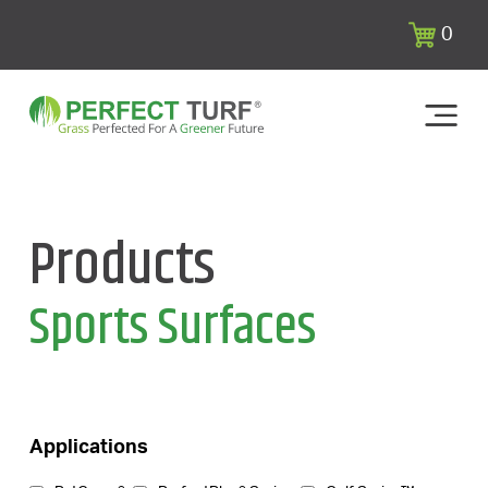
0
Products
Sports Surfaces
Applications