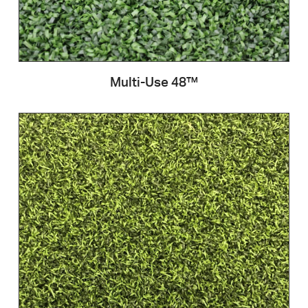
Multi-Use 48™