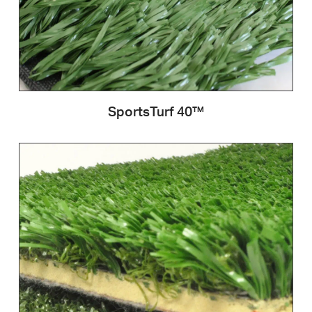
SportsTurf 40™