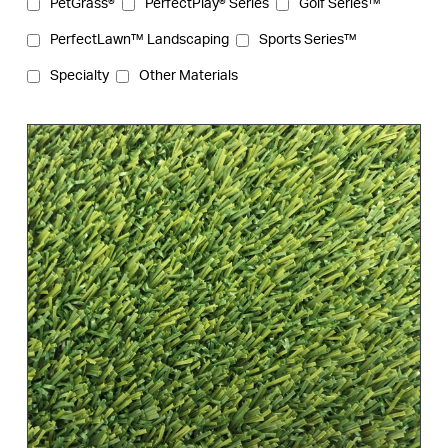
PetGrass®
PerfectPlay® Series
Golf Series™
PerfectLawn™ Landscaping
Sports Series™
Specialty
Other Materials