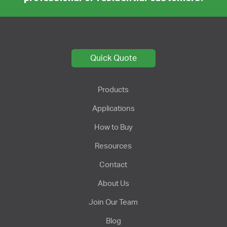
Quick Quote
Products
Applications
How to Buy
Resources
Contact
About Us
Join Our Team
Blog