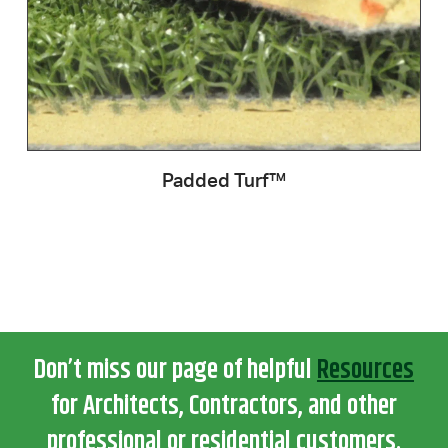
Padded Turf™
Don’t miss our page of helpful
Resources
for Architects, Contractors, and other
professional or residential customers.