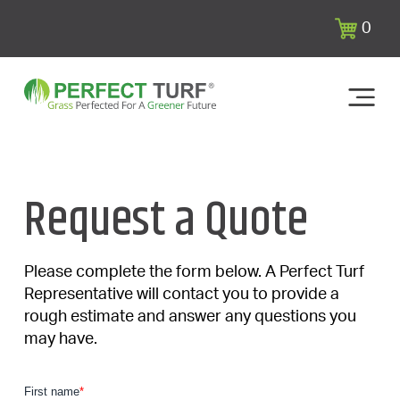
0
Request a Quote
Please complete the form below. A Perfect Turf
Representative will contact you to provide a
rough estimate and answer any questions you
may have.