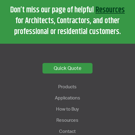
Don’t miss our page of helpful
Resources
for Architects, Contractors, and other
professional or residential customers.
Quick Quote
Products
Applications
How to Buy
Resources
Contact