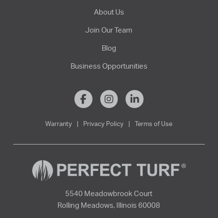
About Us
Join Our Team
Blog
Business Opportunities
Warranty
|
Privacy Policy
|
Terms of Use
5540 Meadowbrook Court
Rolling Meadows, Illinois 60008