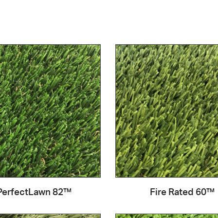
PerfectLawn 82™
Fire Rated 60™