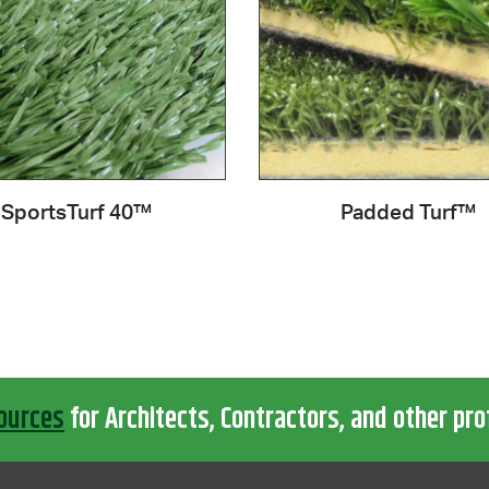
SportsTurf 40™
Padded Turf™
ources
for Architects, Contractors, and other pro