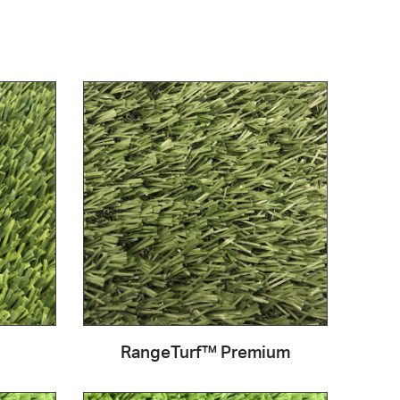
RangeTurf™ Premium