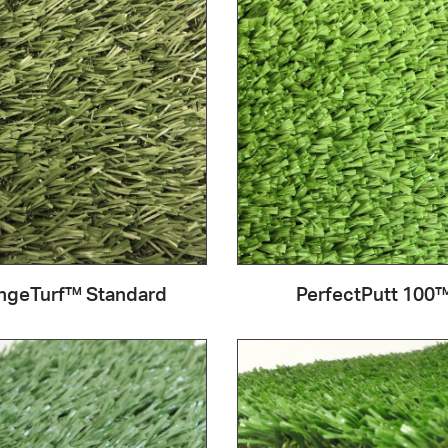
ngeTurf™ Standard
PerfectPutt 100