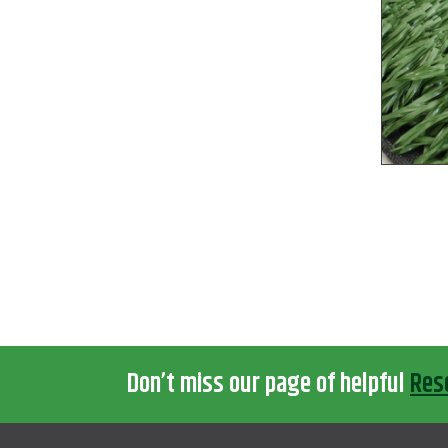
Don’t miss our page of helpful
Res