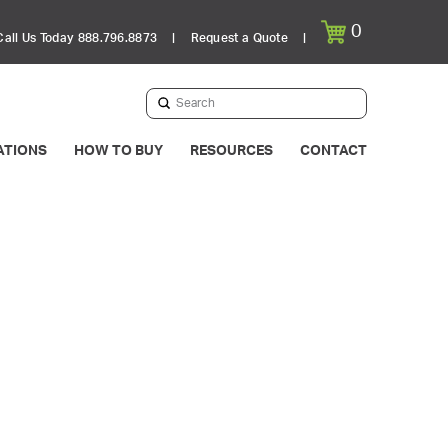
0
Call Us Today 888.796.8873
|
Request a Quote
|
Submit
Search
ATIONS
HOW TO BUY
RESOURCES
CONTACT