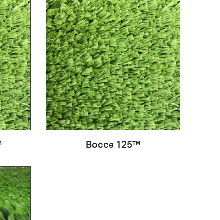
™
Bocce 125™