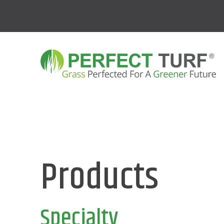
Products
Specialty