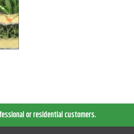
fessional or residential customers.