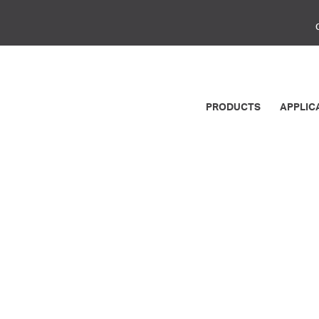
PRODUCTS
APPLIC