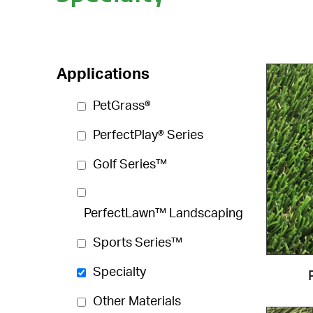
Applications
PetGrass®
PerfectPlay® Series
Golf Series™
PerfectLawn™ Landscaping
Sports Series™
Specialty
Other Materials