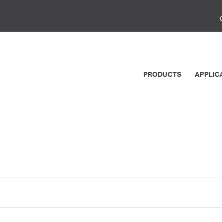
PRODUCTS
APPLIC