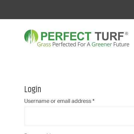
Login
Required
Username or email address
*