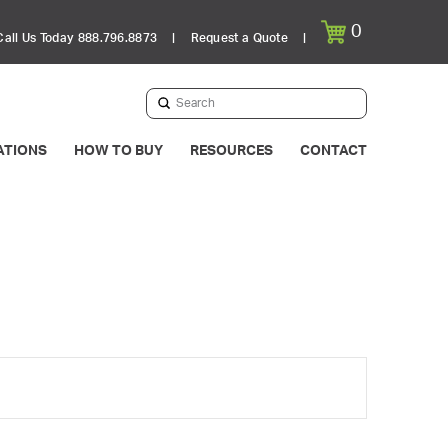
0
Call Us Today 888.796.8873
|
Request a Quote
|
Submit
Search
ATIONS
HOW TO BUY
RESOURCES
CONTACT