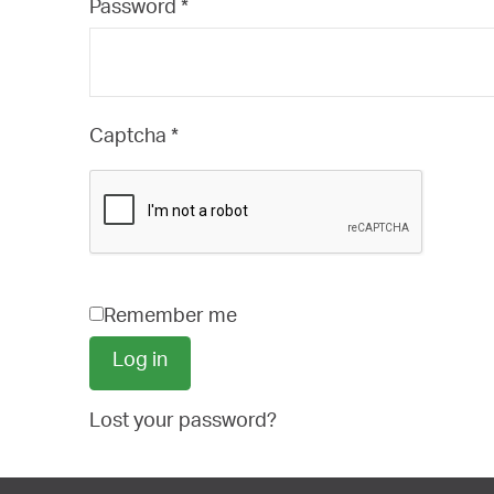
Required
Password
*
Captcha
*
Remember me
Log in
Lost your password?